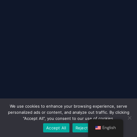
We use cookies to enhance your browsing experience, serve
personalized ads or content, and analyze out traffic. By clicking
Terms & Conditions
|
Payment & Shipping Information
|
"Accept All", you consent to our use of cookies.
Right of Withdrawal
|
Data Protection
|
Privacy Policy
|
Contact
English
Accept All
Reject All